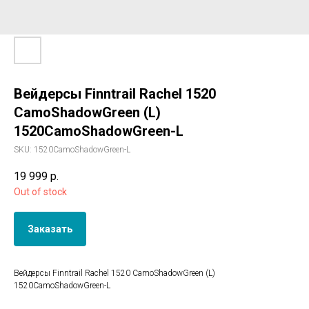
Вейдерсы Finntrail Rachel 1520
CamoShadowGreen (L)
1520CamoShadowGreen-L
SKU:
1520CamoShadowGreen-L
19 999
р.
Out of stock
Заказать
Вейдерсы Finntrail Rachel 1520 CamoShadowGreen (L)
1520CamoShadowGreen-L