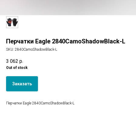
Перчатки Eagle 2840CamoShadowBlack-L
SKU:
2840CamoShadowBlack-L
3 062
р.
Out of stock
Заказать
Перчатки Eagle 2840CamoShadowBlack-L