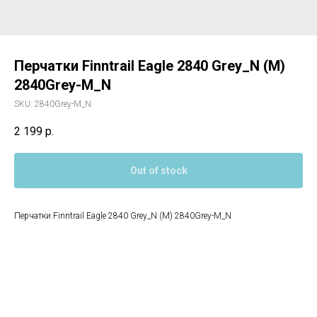
Перчатки Finntrail Eagle 2840 Grey_N (M)
2840Grey-M_N
SKU:
2840Grey-M_N
2 199
р.
Out of stock
Перчатки Finntrail Eagle 2840 Grey_N (M) 2840Grey-M_N